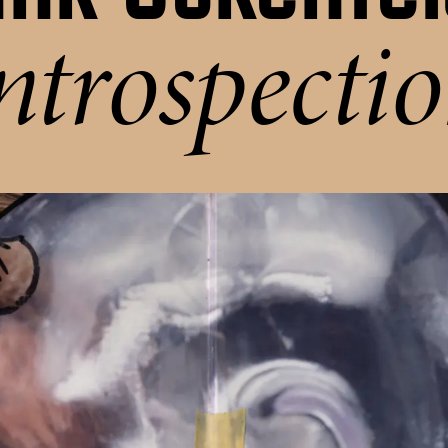
ntrospecti