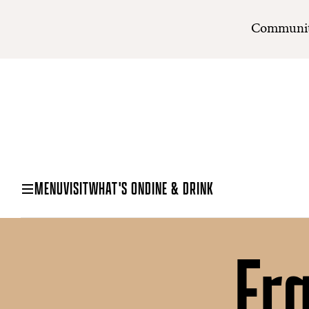
Communit
MENU
VISIT
WHAT'S ON
DINE & DRINK
Fr