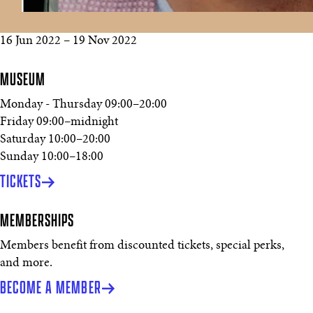
16 Jun 2022
–
19 Nov 2022
MUSEUM
Monday - Thursday
09:00
–
20:00
Friday
09:00
–
midnight
Saturday
10:00
–
20:00
Sunday
10:00
–
18:00
TICKETS
MEMBERSHIPS
Members benefit from discounted tickets, special perks,
and more.
BECOME A MEMBER