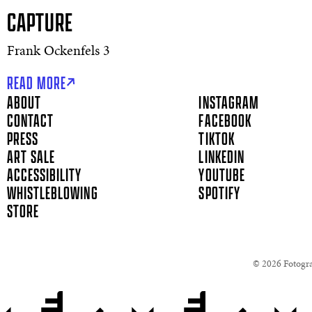
CAPTURE
Frank Ockenfels 3
READ MORE
ABOUT
INSTAGRAM
CONTACT
FACEBOOK
PRESS
TIKTOK
ART SALE
LINKEDIN
ACCESSIBILITY
YOUTUBE
WHISTLEBLOWING
SPOTIFY
STORE
© 2026 Fotograf