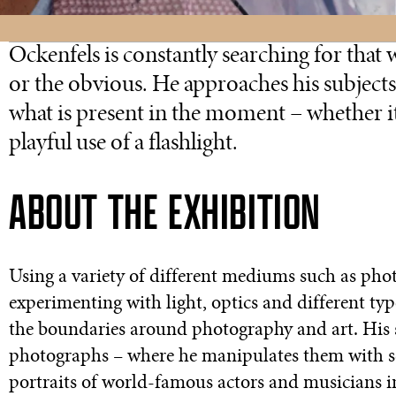
Ockenfels is constantly searching for that
or the obvious. He approaches his subjects
what is present in the moment – whether i
playful use of a flashlight.
ABOUT THE EXHIBITION
Using a variety of different mediums such as pho
experimenting with light, optics and different typ
the boundaries around photography and art. His s
photographs – where he manipulates them with sci
portraits of world-famous actors and musicians in