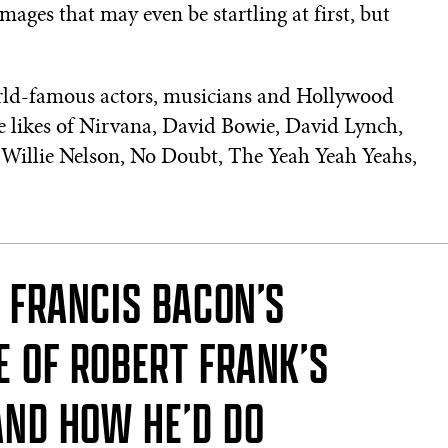
images that may even be startling at first, but
orld-famous actors, musicians and Hollywood
he likes of Nirvana, David Bowie, David Lynch,
 Willie Nelson, No Doubt, The Yeah Yeah Yeahs,
F FRANCIS BACON’S
 OF ROBERT FRANK’S
AND HOW HE’D DO