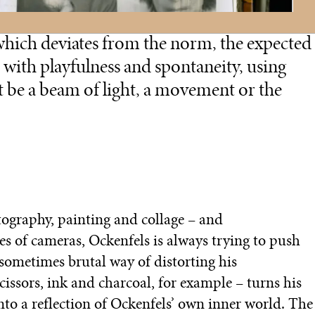
 which deviates from the norm, the expected
 with playfulness and spontaneity, using
t be a beam of light, a movement or the
tography, painting and collage – and
es of cameras, Ockenfels is always trying to push
ometimes brutal way of distorting his
ssors, ink and charcoal, for example – turns his
to a reflection of Ockenfels’ own inner world. The