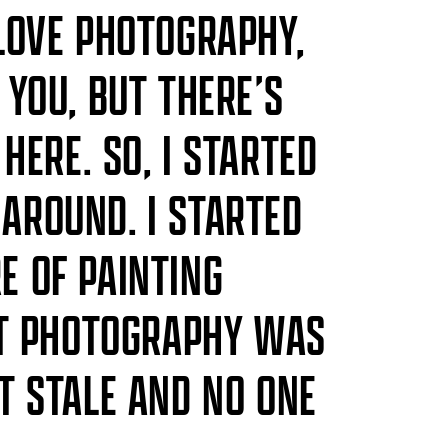
 LOVE PHOTOGRAPHY,
 YOU, BUT THERE’S
HERE. SO, I STARTED
AROUND. I STARTED
E OF PAINTING
ELT PHOTOGRAPHY WAS
IT STALE AND NO ONE