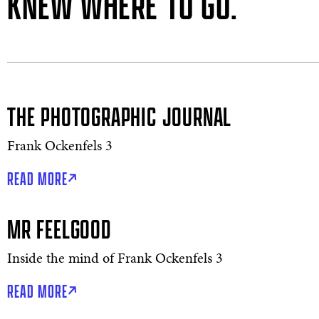
KNEW WHERE TO GO.”
THE PHOTOGRAPHIC JOURNAL
Frank Ockenfels 3
READ MORE
MR FEELGOOD
Inside the mind of Frank Ockenfels 3
READ MORE