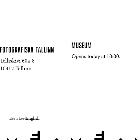
MUSEUM
FOTOGRAFISKA
TALLINN
Opens today at 10:00.
Telliskivi 60a-8
10412 Tallinn
Eesti keel
English