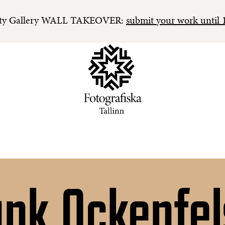
y Gallery WALL TAKEOVER:
submit your work until 
ank Ockenfel