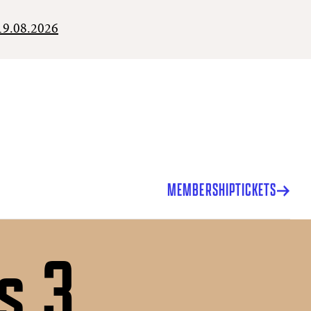
19.08.2026
MEMBERSHIP
TICKETS
s 3