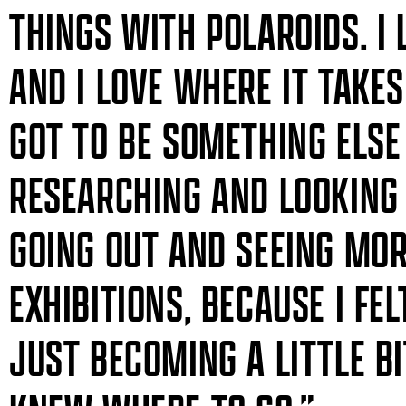
THINGS WITH POLAROIDS. I
AND I LOVE WHERE IT TAKES
GOT TO BE SOMETHING ELSE 
RESEARCHING AND LOOKING 
GOING OUT AND SEEING MOR
EXHIBITIONS, BECAUSE I F
JUST BECOMING A LITTLE B