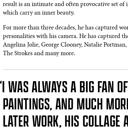
result is an intimate and often provocative set of 
which carry an inner beauty.
For more than three decades, he has captured w
personalities with his camera. He has captured t
Angelina Jolie, George Clooney, Natalie Portman,
The Strokes and many more.
“I WAS ALWAYS A BIG FAN O
PAINTINGS, AND MUCH MORE
LATER WORK, HIS COLLAGE 