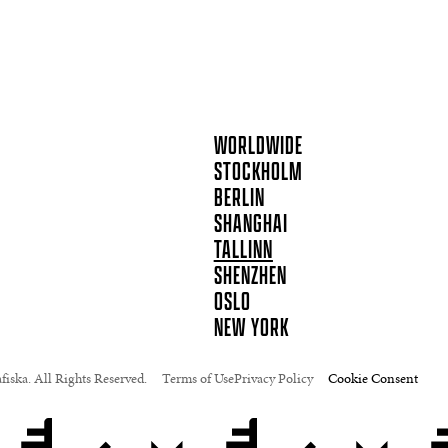
WORLDWIDE
STOCKHOLM
BERLIN
SHANGHAI
TALLINN
SHENZHEN
OSLO
NEW YORK
iska. All Rights Reserved.
Terms of Use
Privacy Policy
Cookie Consent