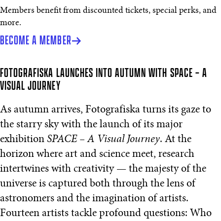
Members benefit from discounted tickets, special perks, and
more.
BECOME A MEMBER
FOTOGRAFISKA LAUNCHES INTO AUTUMN WITH SPACE – A
VISUAL JOURNEY
As autumn arrives, Fotografiska turns its gaze to
the starry sky with the launch of its major
exhibition
SPACE – A Visual Journey
. At the
horizon where art and science meet, research
intertwines with creativity — the majesty of the
universe is captured both through the lens of
astronomers and the imagination of artists.
Fourteen artists tackle profound questions: Who