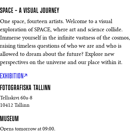
SPACE – A VISUAL JOURNEY
One space, fourteen artists. Welcome to a visual
exploration of SPACE, where art and science collide.
Immerse yourself in the infinite vastness of the cosmos,
raising timeless questions of who we are and who is
allowed to dream about the future? Explore new
perspectives on the universe and our place within it.
EXHIBITION
FOTOGRAFISKA
TALLINN
Telliskivi 60a-8
10412 Tallinn
MUSEUM
Opens tomorrow at 09:00.