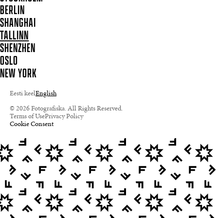
BERLIN
SHANGHAI
TALLINN
SHENZHEN
OSLO
NEW YORK
Eesti keel
English
© 2026 Fotografiska. All Rights Reserved.
Terms of Use
Privacy Policy
Cookie Consent