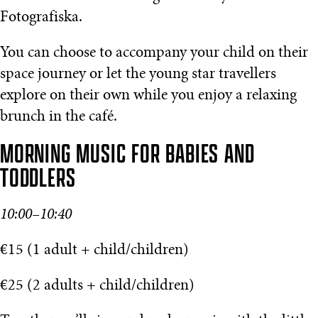
Fotografiska.
You can choose to accompany your child on their
space journey or let the young star travellers
explore on their own while you enjoy a relaxing
brunch in the café.
MORNING MUSIC FOR BABIES AND
TODDLERS
10:00–10:40
€15 (1 adult + child/children)
€25 (2 adults + child/children)