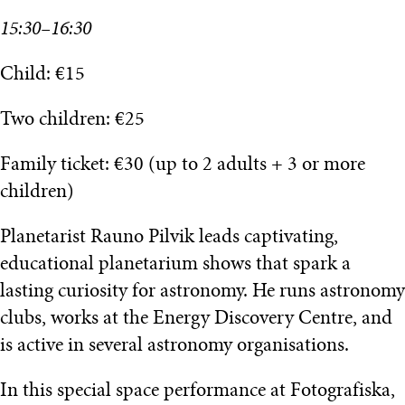
15:30–16:30
Child: €15
Two children: €25
Family ticket: €30 (up to 2 adults + 3 or more
children)
Planetarist Rauno Pilvik leads captivating,
educational planetarium shows that spark a
lasting curiosity for astronomy. He runs astronomy
clubs, works at the Energy Discovery Centre, and
is active in several astronomy organisations.
In this special space performance at Fotografiska,