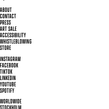
ABOUT
CONTACT
PRESS
ART SALE
ACCESSIBILITY
WHISTLEBLOWING
STORE
INSTAGRAM
FACEBOOK
TIKTOK
LINKEDIN
YOUTUBE
SPOTIFY
WORLDWIDE
STOCKHOLM