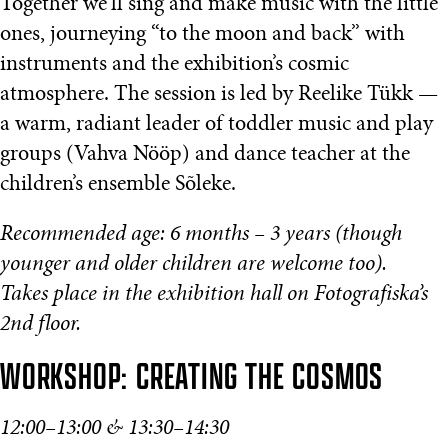
Together we’ll sing and make music with the little
ones, journeying “to the moon and back” with
instruments and the exhibition’s cosmic
atmosphere. The session is led by Reelike Tükk —
a warm, radiant leader of toddler music and play
groups (Vahva Nööp) and dance teacher at the
children’s ensemble Sõleke.
Recommended age: 6 months – 3 years (though
younger and older children are welcome too).
Takes place in the exhibition hall on Fotografiska’s
2nd floor.
WORKSHOP: CREATING THE COSMOS
12:00–13:00 & 13:30–14:30