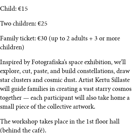
Child: €15
Two children: €25
Family ticket: €30 (up to 2 adults + 3 or more
children)
Inspired by Fotografiska’s space exhibition, we’ll
explore, cut, paste, and build constellations, draw
star clusters and cosmic dust. Artist Kertu Sillaste
will guide families in creating a vast starry cosmos
together — each participant will also take home a
small piece of the collective artwork.
The workshop takes place in the 1st floor hall
(behind the café).