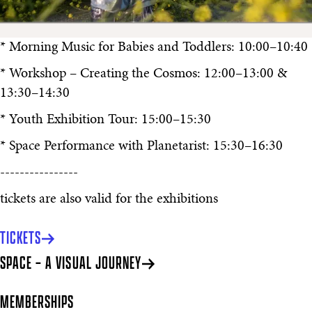
* Morning Music for Babies and Toddlers: 10:00–10:40
* Workshop – Creating the Cosmos: 12:00–13:00 &
13:30–14:30
* Youth Exhibition Tour: 15:00–15:30
* Space Performance with Planetarist: 15:30–16:30
----------------
tickets are also valid for the exhibitions
TICKETS
SPACE – A VISUAL JOURNEY
MEMBERSHIPS