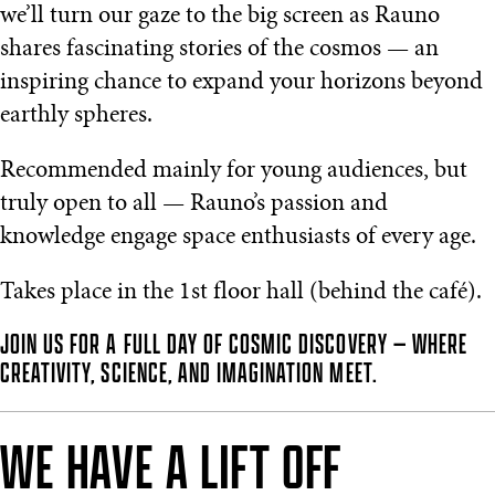
we’ll turn our gaze to the big screen as Rauno
shares fascinating stories of the cosmos — an
inspiring chance to expand your horizons beyond
earthly spheres.
Recommended mainly for young audiences, but
truly open to all — Rauno’s passion and
knowledge engage space enthusiasts of every age.
Takes place in the 1st floor hall (behind the café).
JOIN US FOR A FULL DAY OF COSMIC DISCOVERY — WHERE
CREATIVITY, SCIENCE, AND IMAGINATION MEET.
WE HAVE A LIFT OFF