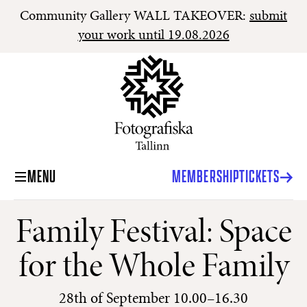
Community Gallery WALL TAKEOVER:
submit
your work until 19.08.2026
MENU
MEMBERSHIP
TICKETS
Family Festival: Space
for the Whole Family
28th of September 10.00–16.30