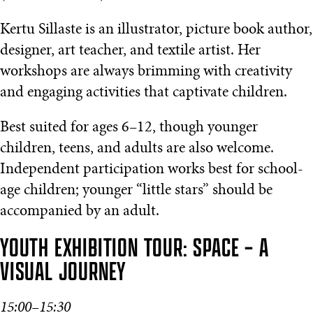
Kertu Sillaste is an illustrator, picture book author,
designer, art teacher, and textile artist. Her
workshops are always brimming with creativity
and engaging activities that captivate children.
Best suited for ages 6–12, though younger
children, teens, and adults are also welcome.
Independent participation works best for school-
age children; younger “little stars” should be
accompanied by an adult.
YOUTH EXHIBITION TOUR: SPACE – A
VISUAL JOURNEY
15:00–15:30