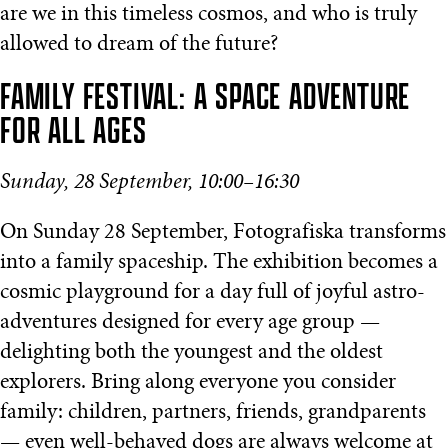
are we in this timeless cosmos, and who is truly
allowed to dream of the future?
FAMILY FESTIVAL: A SPACE ADVENTURE
FOR ALL AGES
Sunday, 28 September, 10:00–16:30
On Sunday 28 September, Fotografiska transforms
into a family spaceship. The exhibition becomes a
cosmic playground for a day full of joyful astro-
adventures designed for every age group —
delighting both the youngest and the oldest
explorers. Bring along everyone you consider
family: children, partners, friends, grandparents
— even well-behaved dogs are always welcome at