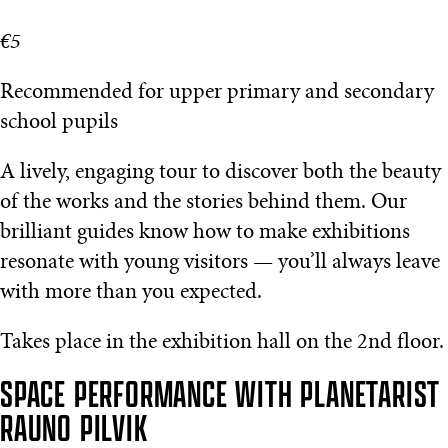
€5
Recommended for upper primary and secondary
school pupils
A lively, engaging tour to discover both the beauty
of the works and the stories behind them. Our
brilliant guides know how to make exhibitions
resonate with young visitors — you’ll always leave
with more than you expected.
Takes place in the exhibition hall on the 2nd floor.
SPACE PERFORMANCE WITH PLANETARIST
RAUNO PILVIK