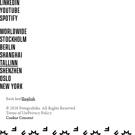
LINKEDIN
YOUTUBE
SPOTIFY
WORLDWIDE
STOCKHOLM
BERLIN
SHANGHAI
TALLINN
SHENZHEN
OSLO
NEW YORK
Eesti keel
English
© 2026 Fotografiska. All Rights Reserved.
Terms of Use
Privacy Policy
Cookie Consent