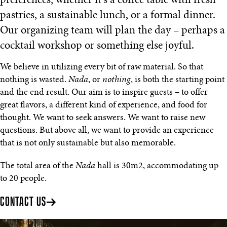
preferences, whether it's a coffee table with fresh
pastries, a sustainable lunch, or a formal dinner.
Our organizing team will plan the day – perhaps a
cocktail workshop or something else joyful.
We believe in utilizing every bit of raw material. So that
nothing is wasted.
Nada
, or
nothing
, is both the starting point
and the end result. Our aim is to inspire guests – to offer
great flavors, a different kind of experience, and food for
thought. We want to seek answers. We want to raise new
questions. But above all, we want to provide an experience
that is not only sustainable but also memorable.
The total area of the
Nada
hall is 30m2, accommodating up
to 20 people.
CONTACT US