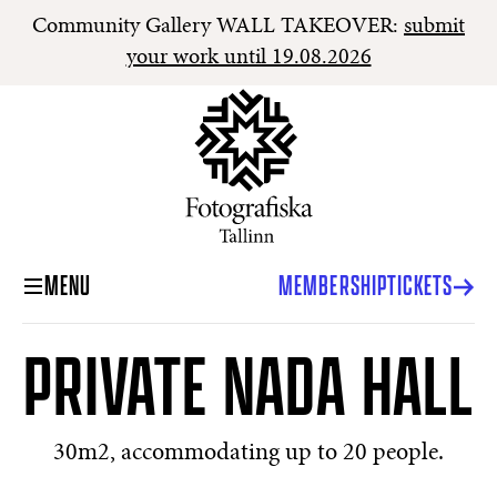
Community Gallery WALL TAKEOVER:
submit
your work until 19.08.2026
MENU
MEMBERSHIP
TICKETS
PRIVATE NADA HALL
30m2, accommodating up to 20 people.