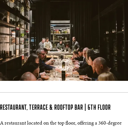
RESTAURANT, TERRACE & ROOFTOP BAR | 6TH FLOOR
A restaurant located on the top floor, offering a 360-degree