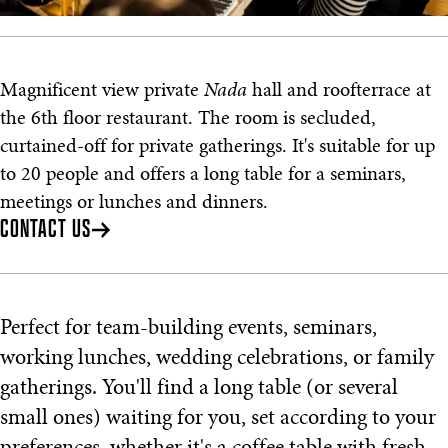
Magnificent view private
Nada
hall and roofterrace at
the 6th floor restaurant. The room is secluded,
curtained-off for private gatherings. It's suitable for up
to 20 people and offers a long table for a seminars,
meetings or lunches and dinners.
CONTACT US
Perfect for team-building events, seminars,
working lunches, wedding celebrations, or family
gatherings. You'll find a long table (or several
small ones) waiting for you, set according to your