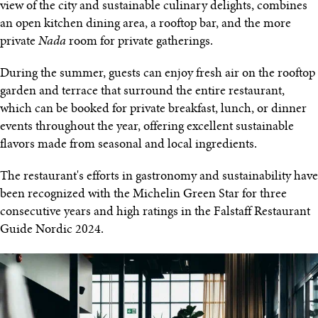
view of the city and sustainable culinary delights, combines
an open kitchen dining area, a rooftop bar, and the more
private
Nada
room for private gatherings.
During the summer, guests can enjoy fresh air on the rooftop
garden and terrace that surround the entire restaurant,
which can be booked for private breakfast, lunch, or dinner
events throughout the year, offering excellent sustainable
flavors made from seasonal and local ingredients.
The restaurant's efforts in gastronomy and sustainability have
been recognized with the Michelin Green Star for three
consecutive years and high ratings in the Falstaff Restaurant
Guide Nordic 2024.