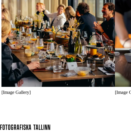
[Image Gallery]
[Image G
FOTOGRAFISKA
TALLINN