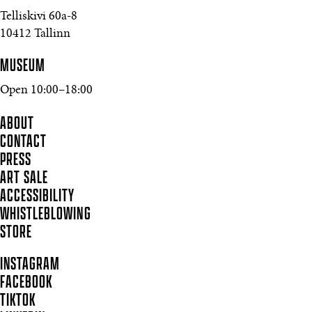
Telliskivi 60a-8
10412 Tallinn
MUSEUM
Open 10:00–18:00
ABOUT
CONTACT
PRESS
ART SALE
ACCESSIBILITY
WHISTLEBLOWING
STORE
INSTAGRAM
FACEBOOK
TIKTOK