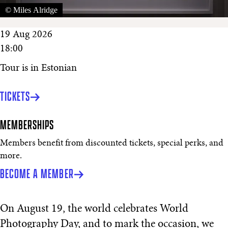
© Miles Alridge
19 Aug 2026
18:00
Tour is in Estonian
TICKETS
MEMBERSHIPS
Members benefit from discounted tickets, special perks, and
more.
BECOME A MEMBER
On August 19, the world celebrates World
Photography Day, and to mark the occasion, we