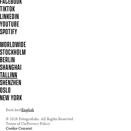
FACEBOOK
TIKTOK
LINKEDIN
YOUTUBE
SPOTIFY
WORLDWIDE
STOCKHOLM
BERLIN
SHANGHAI
TALLINN
SHENZHEN
OSLO
NEW YORK
Eesti keel
English
© 2026 Fotografiska. All Rights Reserved.
Terms of Use
Privacy Policy
Cookie Consent