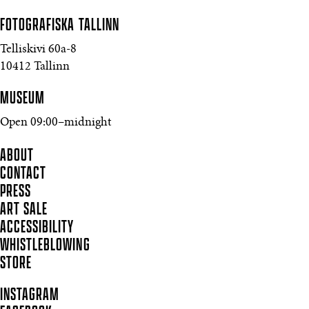
FOTOGRAFISKA
TALLINN
Telliskivi 60a-8
10412 Tallinn
MUSEUM
Open 09:00–midnight
ABOUT
CONTACT
PRESS
ART SALE
ACCESSIBILITY
WHISTLEBLOWING
STORE
INSTAGRAM