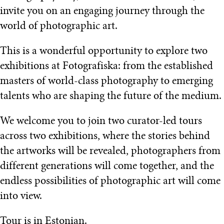
invite you on an engaging journey through the
world of photographic art.
This is a wonderful opportunity to explore two
exhibitions at Fotografiska: from the established
masters of world-class photography to emerging
talents who are shaping the future of the medium.
We welcome you to join two curator-led tours
across two exhibitions, where the stories behind
the artworks will be revealed, photographers from
different generations will come together, and the
endless possibilities of photographic art will come
into view.
Tour is in Estonian.