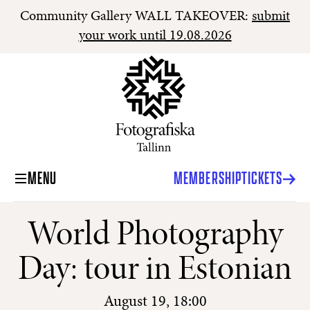
Community Gallery WALL TAKEOVER:
submit
your work until 19.08.2026
MENU
MEMBERSHIP
TICKETS
World Photography
Day: tour in Estonian
August 19, 18:00