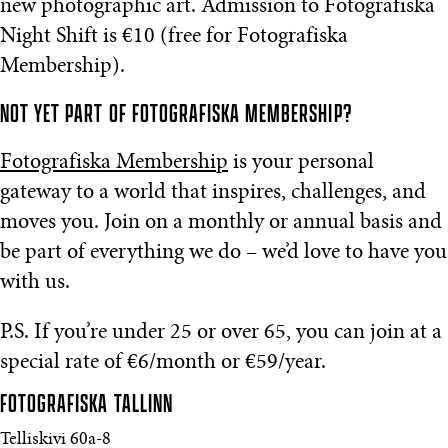
new photographic art. Admission to Fotografiska
Night Shift is €10 (free for Fotografiska
Membership).
NOT YET PART OF FOTOGRAFISKA MEMBERSHIP?
Fotografiska Membership
is your personal
gateway to a world that inspires, challenges, and
moves you. Join on a monthly or annual basis and
be part of everything we do – we’d love to have you
with us.
P.S. If you’re under 25 or over 65, you can join at a
special rate of €6/month or €59/year.
FOTOGRAFISKA
TALLINN
Telliskivi 60a-8