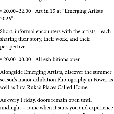
▫️ 20.00–22.00 | Art in 15 at “Emerging Artists
2026”
Short, informal encounters with the artists – each
sharing their story, their work, and their
perspective.
▫️ 20.00–00.00 | All exhibitions open
Alongside Emerging Artists, discover the summer
season’s major exhibition Photography in Power as
well as Inta Ruka’s Places Called Home.
As every Friday, doors remain open until
midnight – come when it suits you and experience