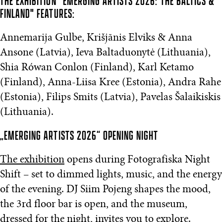
THE EXHIBITION "EMERGING ARTISTS 2026: THE BALTICS &
FINLAND" FEATURES:
Annemarija Gulbe, Krišjānis Elviks & Anna
Ansone (Latvia), Ieva Baltaduonytė (Lithuania),
Shia Rówan Conlon (Finland), Karl Ketamo
(Finland), Anna-Liisa Kree (Estonia), Andra Rahe
(Estonia), Filips Smits (Latvia), Pavelas Šalaikiskis
(Lithuania).
„EMERGING ARTISTS 2026“ OPENING NIGHT
The exhibition
opens during Fotografiska Night
Shift – set to dimmed lights, music, and the energy
of the evening. DJ Siim Pojeng shapes the mood,
the 3rd floor bar is open, and the museum,
dressed for the night, invites you to explore.