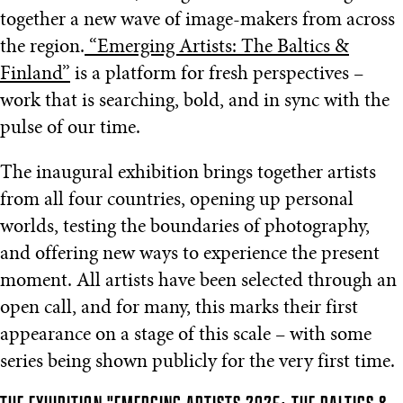
together a new wave of image-makers from across
the region.
“Emerging Artists: The Baltics &
Finland”
is a platform for fresh perspectives –
work that is searching, bold, and in sync with the
pulse of our time.
The inaugural exhibition brings together artists
from all four countries, opening up personal
worlds, testing the boundaries of photography,
and offering new ways to experience the present
moment. All artists have been selected through an
open call, and for many, this marks their first
appearance on a stage of this scale – with some
series being shown publicly for the very first time.