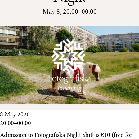
May 8, 20:00–00:00
8 May 2026
20:00–00:00
Admission to Fotografiska Night Shift is €10 (free for