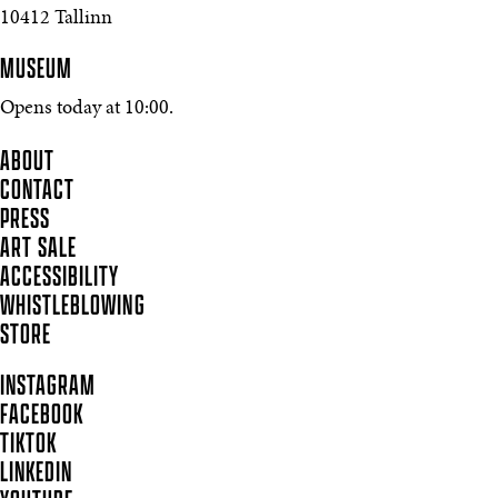
10412 Tallinn
MUSEUM
Opens today at 10:00.
ABOUT
CONTACT
PRESS
ART SALE
ACCESSIBILITY
WHISTLEBLOWING
STORE
INSTAGRAM
FACEBOOK
TIKTOK
LINKEDIN