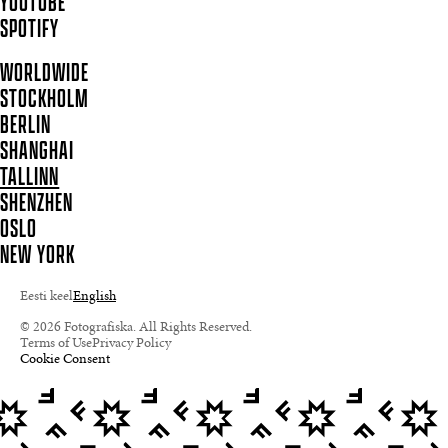
YOUTUBE
SPOTIFY
WORLDWIDE
STOCKHOLM
BERLIN
SHANGHAI
TALLINN
SHENZHEN
OSLO
NEW YORK
Eesti keel
English
© 2026 Fotografiska. All Rights Reserved.
Terms of Use
Privacy Policy
Cookie Consent