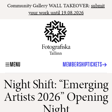
Community Gallery WALL TAKEOVER:
submit
your work until 19.08.2026
MENU
MEMBERSHIP
TICKETS
Night Shift: “Emerging
Artists 2026” Opening
Night