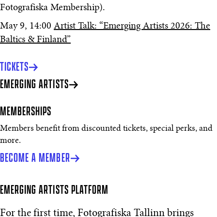
Fotografiska Membership).
May 9, 14:00
Artist Talk: “Emerging Artists 2026: The
Baltics & Finland”
TICKETS
EMERGING ARTISTS
MEMBERSHIPS
Members benefit from discounted tickets, special perks, and
more.
BECOME A MEMBER
EMERGING ARTISTS PLATFORM
For the first time, Fotografiska Tallinn brings