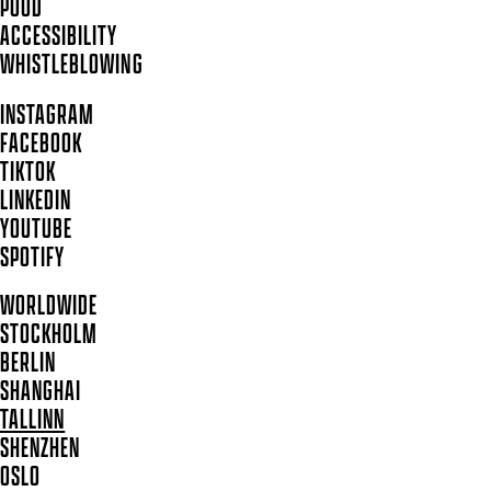
POOD
ACCESSIBILITY
WHISTLEBLOWING
INSTAGRAM
FACEBOOK
TIKTOK
LINKEDIN
YOUTUBE
SPOTIFY
WORLDWIDE
STOCKHOLM
BERLIN
SHANGHAI
TALLINN
SHENZHEN
OSLO